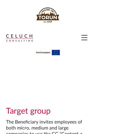
Target group
The Beneficiary invites employees of
both micro, medium and large
companies to use the CC "Content +