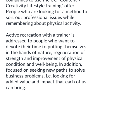
Creativity Lifestyle training" offer.
People who are looking for a method to
sort out professional issues while
remembering about physical activity.
Active recreation with a trainer is
addressed to people who want to
devote their time to putting themselves
in the hands of nature, regeneration of
strength and improvement of physical
condition and well-being. In addition,
focused on seeking new paths to solve
business problems, i.e. looking for
added value and impact that each of us
can bring.