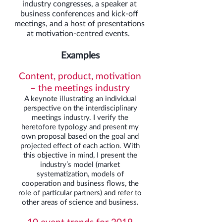
industry congresses, a speaker at
business conferences and kick-off
meetings, and a host of presentations
at motivation-centred events.
Examples
Content, product, motivation
– the meetings industry
A keynote illustrating an individual
perspective on the interdisciplinary
meetings industry. I verify the
heretofore typology and present my
own proposal based on the goal and
projected effect of each action. With
this objective in mind, I present the
industry’s model (market
systematization, models of
cooperation and business flows, the
role of particular partners) and refer to
other areas of science and business.
10 event trends for 2019