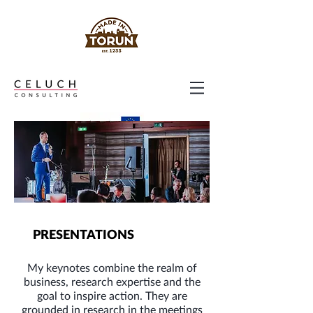
PRESENTATIONS
My keynotes combine the realm of
business, research expertise and the
goal to inspire action. They are
grounded in research in the meetings