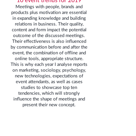
Meetings with people, brands and
products plus motivation are essential
in expanding knowledge and building
relations in business. Their quality,
content and form impact the potential
outcome of the discussed meetings.
Their effectiveness is also influenced
by communication before and after the
event, the combination of offline and
online tools, appropriate structure.
This is why each year I analyse reports
on marketing, sociology, psychology,
new technologies, expectations of
event attendants, as well as cases
studies to showcase top ten
tendencies, which will strongly
influence the shape of meetings and
present their new concept.
Economic input – why is it
important to know it?
In the case of new fields, with