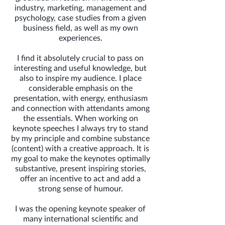
industry, marketing, management and
psychology, case studies from a given
business field, as well as my own
experiences.
I find it absolutely crucial to pass on
interesting and useful knowledge, but
also to inspire my audience. I place
considerable emphasis on the
presentation, with energy, enthusiasm
and connection with attendants among
the essentials. When working on
keynote speeches I always try to stand
by my principle and combine substance
(content) with a creative approach. It is
my goal to make the keynotes optimally
substantive, present inspiring stories,
offer an incentive to act and add a
strong sense of humour.
I was the opening keynote speaker of
many international scientific and